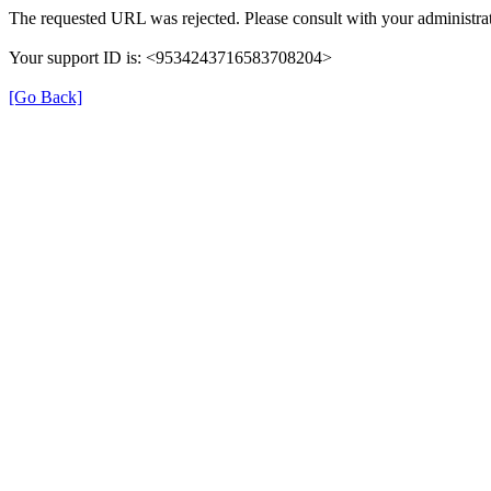
The requested URL was rejected. Please consult with your administrat
Your support ID is: <9534243716583708204>
[Go Back]