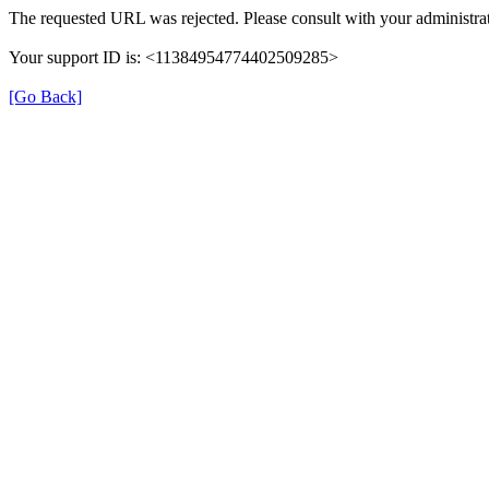
The requested URL was rejected. Please consult with your administrat
Your support ID is: <11384954774402509285>
[Go Back]