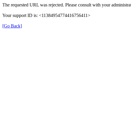
The requested URL was rejected. Please consult with your administrat
Your support ID is: <11384954774416756411>
[Go Back]