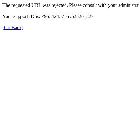
The requested URL was rejected. Please consult with your administrat
Your support ID is: <9534243716552520132>
[Go Back]