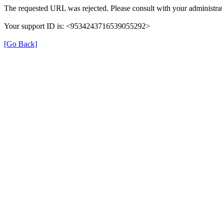
The requested URL was rejected. Please consult with your administrat
Your support ID is: <9534243716539055292>
[Go Back]