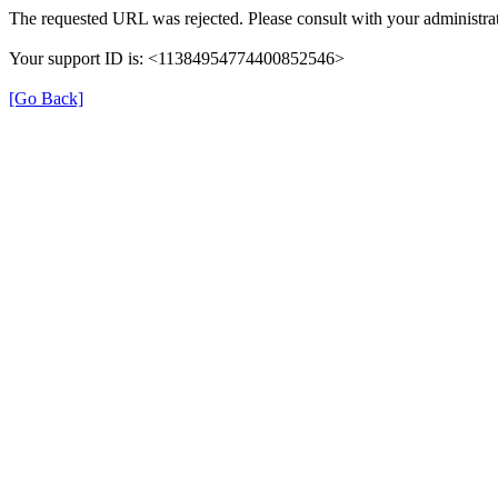
The requested URL was rejected. Please consult with your administrat
Your support ID is: <11384954774400852546>
[Go Back]