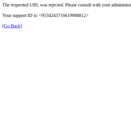
The requested URL was rejected. Please consult with your administrat
Your support ID is: <9534243716619988812>
[Go Back]