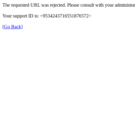
The requested URL was rejected. Please consult with your administrat
Your support ID is: <9534243716551876572>
[Go Back]