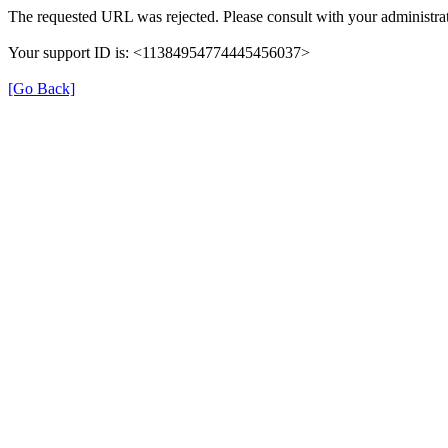
The requested URL was rejected. Please consult with your administrat
Your support ID is: <11384954774445456037>
[Go Back]