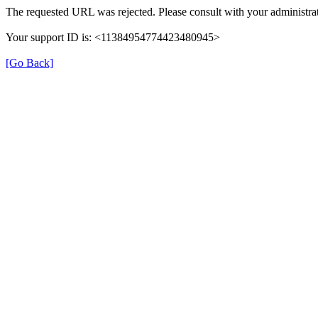
The requested URL was rejected. Please consult with your administrat
Your support ID is: <11384954774423480945>
[Go Back]