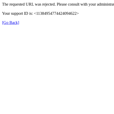
The requested URL was rejected. Please consult with your administrat
Your support ID is: <11384954774424094622>
[Go Back]