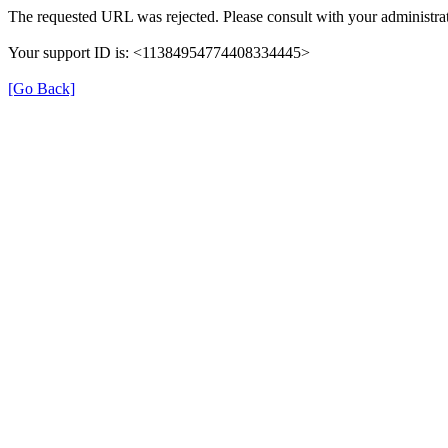
The requested URL was rejected. Please consult with your administrat
Your support ID is: <11384954774408334445>
[Go Back]