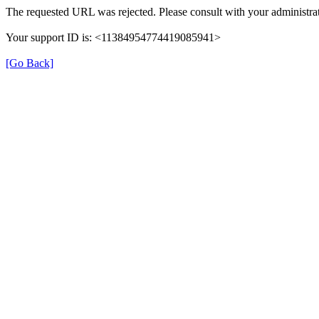
The requested URL was rejected. Please consult with your administrat
Your support ID is: <11384954774419085941>
[Go Back]