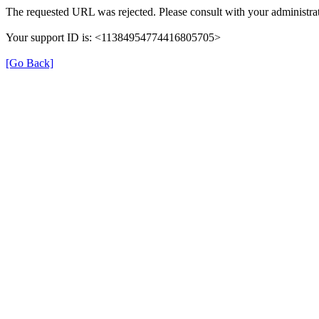
The requested URL was rejected. Please consult with your administrat
Your support ID is: <11384954774416805705>
[Go Back]