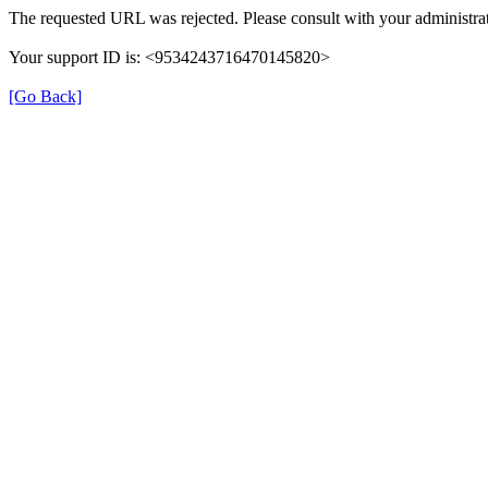
The requested URL was rejected. Please consult with your administrat
Your support ID is: <9534243716470145820>
[Go Back]