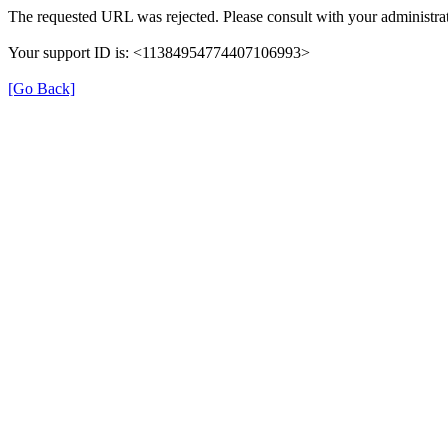
The requested URL was rejected. Please consult with your administrat
Your support ID is: <11384954774407106993>
[Go Back]