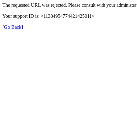
The requested URL was rejected. Please consult with your administrat
Your support ID is: <11384954774421425011>
[Go Back]