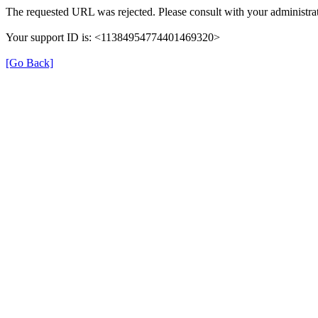
The requested URL was rejected. Please consult with your administrat
Your support ID is: <11384954774401469320>
[Go Back]