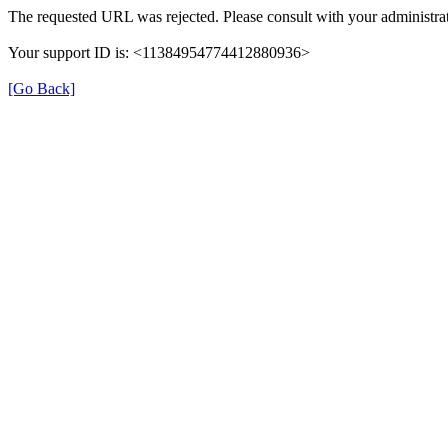
The requested URL was rejected. Please consult with your administrat
Your support ID is: <11384954774412880936>
[Go Back]