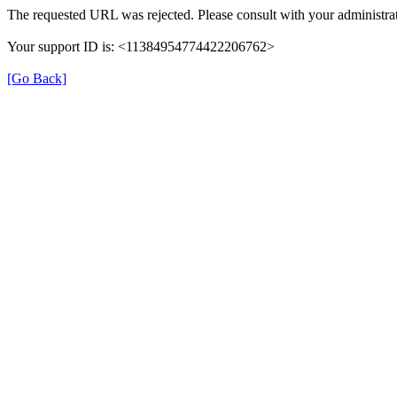
The requested URL was rejected. Please consult with your administrat
Your support ID is: <11384954774422206762>
[Go Back]