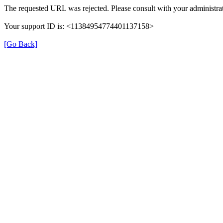
The requested URL was rejected. Please consult with your administrat
Your support ID is: <11384954774401137158>
[Go Back]