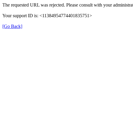
The requested URL was rejected. Please consult with your administrat
Your support ID is: <11384954774401835751>
[Go Back]