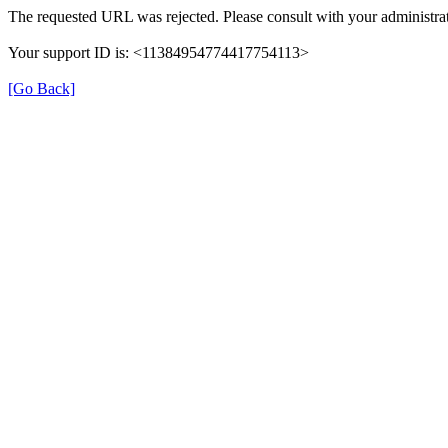
The requested URL was rejected. Please consult with your administrat
Your support ID is: <11384954774417754113>
[Go Back]