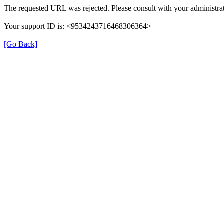
The requested URL was rejected. Please consult with your administrat
Your support ID is: <9534243716468306364>
[Go Back]