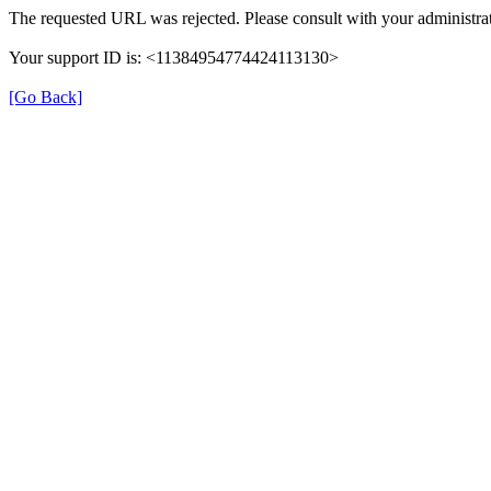
The requested URL was rejected. Please consult with your administrat
Your support ID is: <11384954774424113130>
[Go Back]