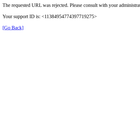
The requested URL was rejected. Please consult with your administrat
Your support ID is: <11384954774397719275>
[Go Back]