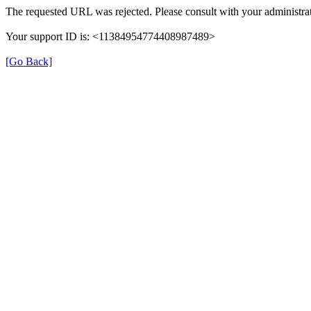
The requested URL was rejected. Please consult with your administrat
Your support ID is: <11384954774408987489>
[Go Back]