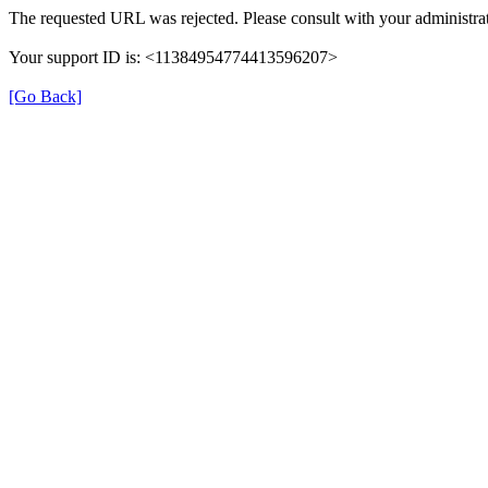
The requested URL was rejected. Please consult with your administrat
Your support ID is: <11384954774413596207>
[Go Back]