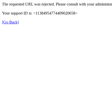
The requested URL was rejected. Please consult with your administrat
Your support ID is: <11384954774409020658>
[Go Back]