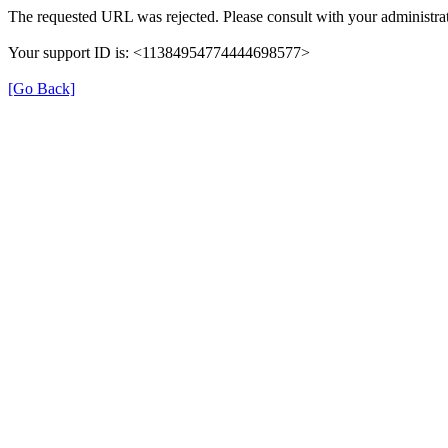
The requested URL was rejected. Please consult with your administrat
Your support ID is: <11384954774444698577>
[Go Back]