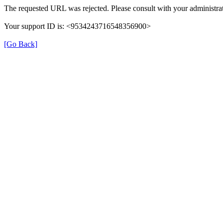
The requested URL was rejected. Please consult with your administrat
Your support ID is: <9534243716548356900>
[Go Back]