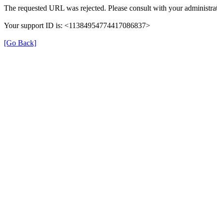
The requested URL was rejected. Please consult with your administrat
Your support ID is: <11384954774417086837>
[Go Back]