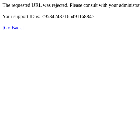
The requested URL was rejected. Please consult with your administrat
Your support ID is: <9534243716549116884>
[Go Back]