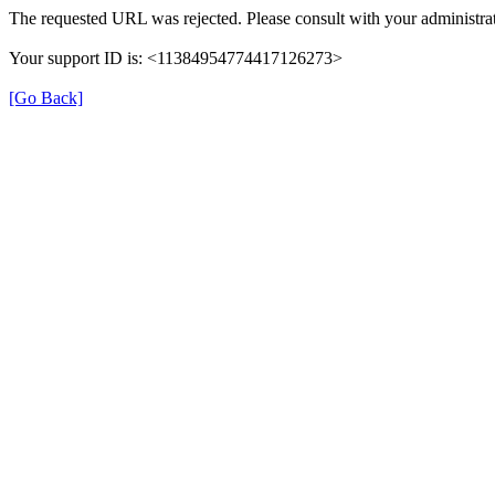
The requested URL was rejected. Please consult with your administrat
Your support ID is: <11384954774417126273>
[Go Back]