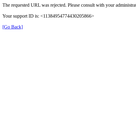
The requested URL was rejected. Please consult with your administrat
Your support ID is: <11384954774430205866>
[Go Back]