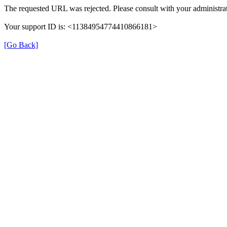
The requested URL was rejected. Please consult with your administrat
Your support ID is: <11384954774410866181>
[Go Back]