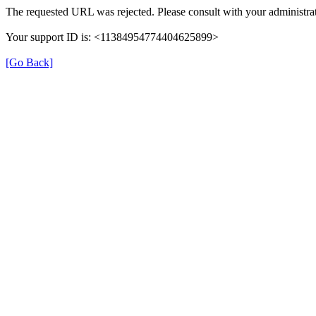
The requested URL was rejected. Please consult with your administrat
Your support ID is: <11384954774404625899>
[Go Back]