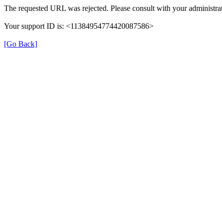
The requested URL was rejected. Please consult with your administrat
Your support ID is: <11384954774420087586>
[Go Back]