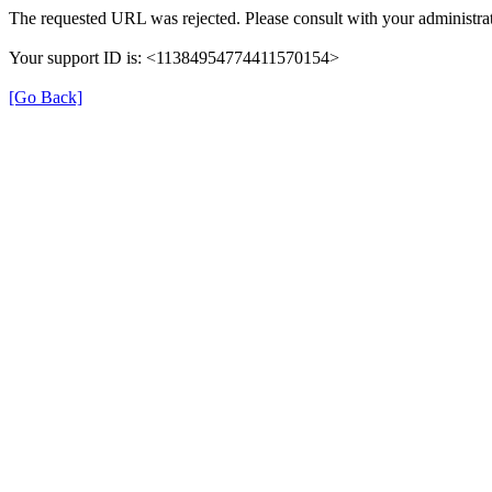
The requested URL was rejected. Please consult with your administrat
Your support ID is: <11384954774411570154>
[Go Back]