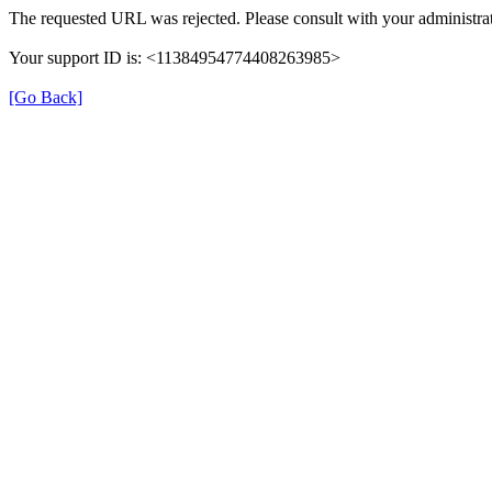
The requested URL was rejected. Please consult with your administrat
Your support ID is: <11384954774408263985>
[Go Back]