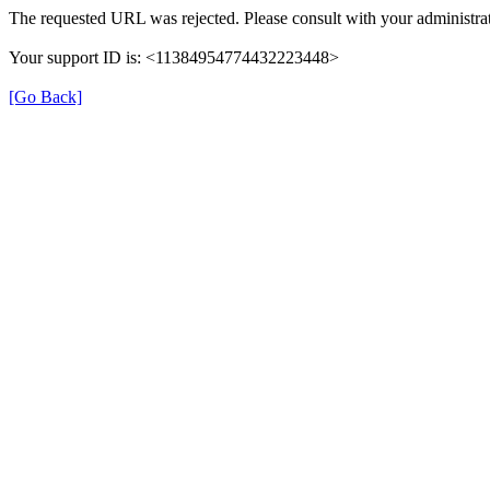
The requested URL was rejected. Please consult with your administrat
Your support ID is: <11384954774432223448>
[Go Back]