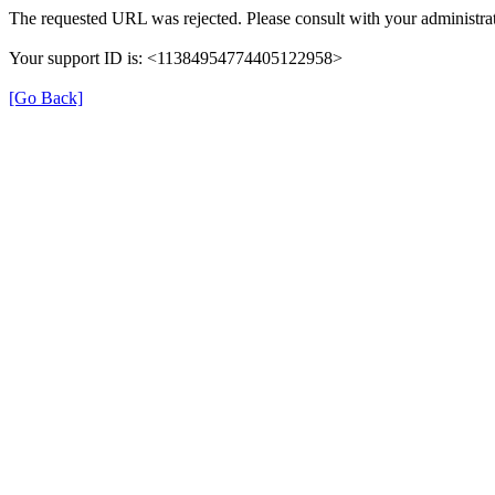
The requested URL was rejected. Please consult with your administrat
Your support ID is: <11384954774405122958>
[Go Back]