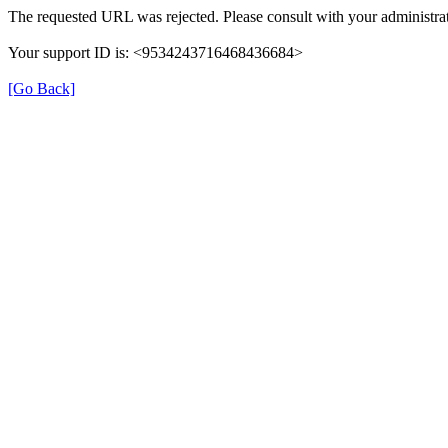
The requested URL was rejected. Please consult with your administrat
Your support ID is: <9534243716468436684>
[Go Back]