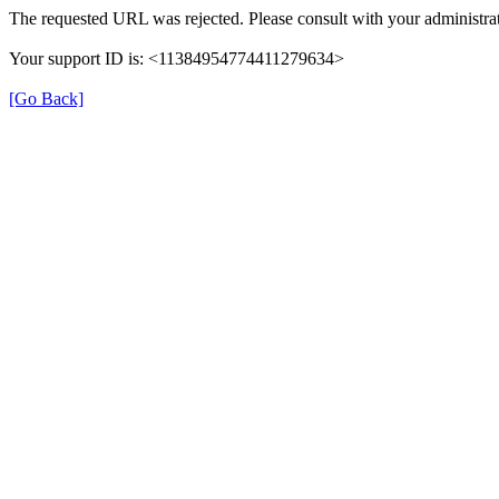
The requested URL was rejected. Please consult with your administrat
Your support ID is: <11384954774411279634>
[Go Back]