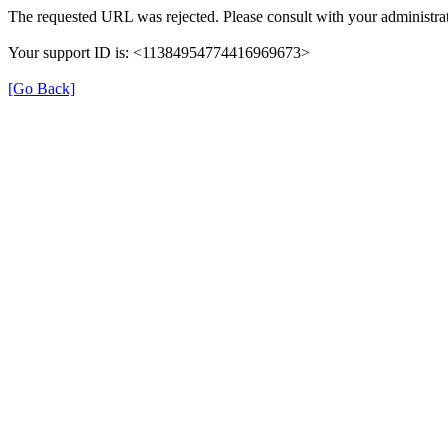
The requested URL was rejected. Please consult with your administrat
Your support ID is: <11384954774416969673>
[Go Back]