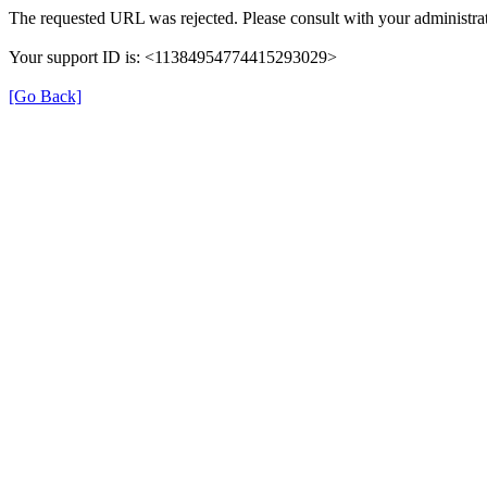
The requested URL was rejected. Please consult with your administrat
Your support ID is: <11384954774415293029>
[Go Back]