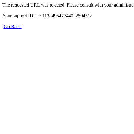
The requested URL was rejected. Please consult with your administrat
Your support ID is: <11384954774402259451>
[Go Back]