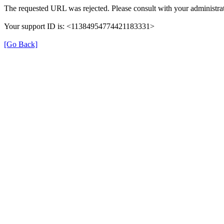
The requested URL was rejected. Please consult with your administrat
Your support ID is: <11384954774421183331>
[Go Back]