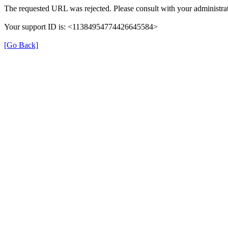
The requested URL was rejected. Please consult with your administrat
Your support ID is: <11384954774426645584>
[Go Back]