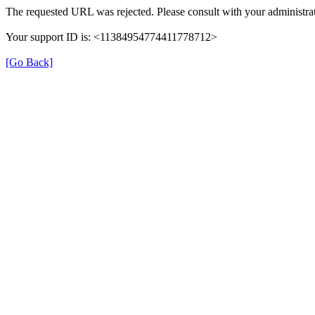
The requested URL was rejected. Please consult with your administrat
Your support ID is: <11384954774411778712>
[Go Back]